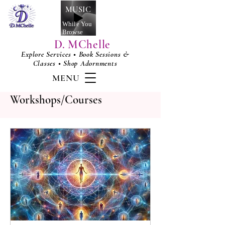
MUSIC
While You
Browse
D. MChelle
Explore Services • Book Sessions &
Classes • Shop Adornments
MENU
Workshops/Courses