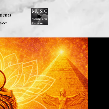
MUSIC
nments
While You
vices
Browse