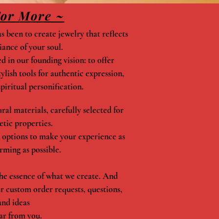
For More ~
 been to create jewelry that reflects
iance of your soul.
 in our founding vision: to offer
lish tools for authentic expression,
piritual personification.
al materials, carefully selected for
etic properties.
 options to make your experience as
rming as possible.
he essence of what we create. And
ur custom order requests, questions,
and ideas
ar from you.