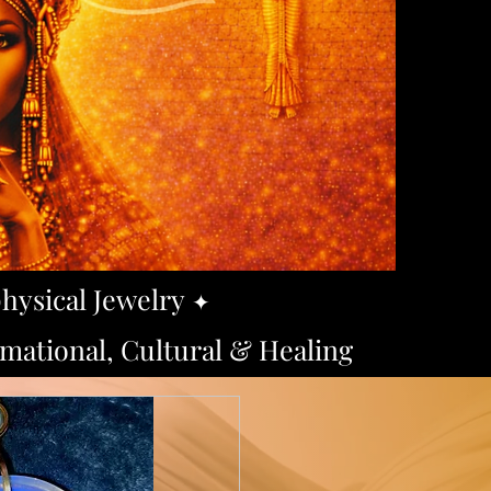
hysical Jewelry
​✦
ational, Cultural & Healing