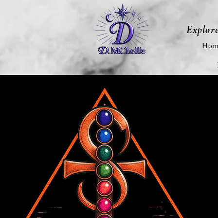
Explor
Hom