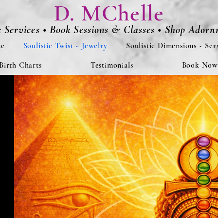
D. MChelle
e Services • Book Sessions & Classes • Shop Ador
e
Soulistic Twist ~ Jewelry
Soulistic Dimensions ~ Ser
Birth Charts
Testimonials
Book Now