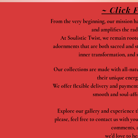
~ Click 
From the very beginning, our mission has
and amplifies the rad
At Soulistic Twist, we remain rooted
adornments that are both sacred and sty
inner transformation, and s
Our collections are made with all-natur
their unique energ
We offer flexible delivery and payment
smooth and soul-affi
Explore our gallery and experience t
please, feel free to contact us with yo
comments, 
we’d love to he