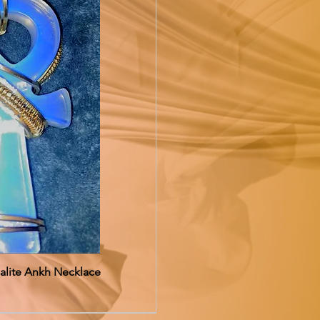
alite Ankh Necklace