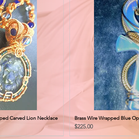
ped Carved Lion Necklace
Brass Wire Wrapped Blue Op
Price
$225.00