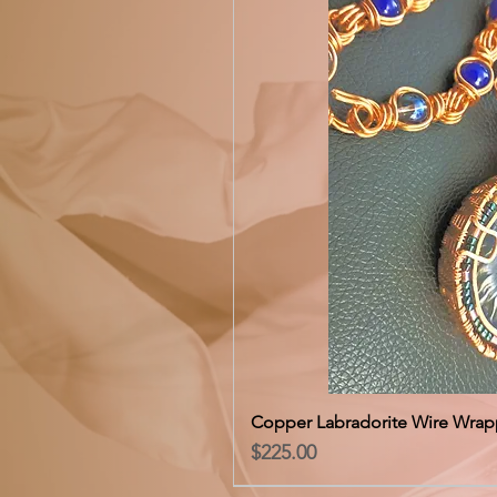
Copper Labradorite Wire Wrap
Price
$225.00