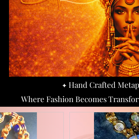
Hand Crafted Metap
​✦
Where Fashion Becomes Transform