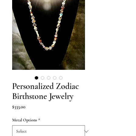
Personalized Zodiac
Birthstone Jewelry
Price
$333.00
Metal Options
*