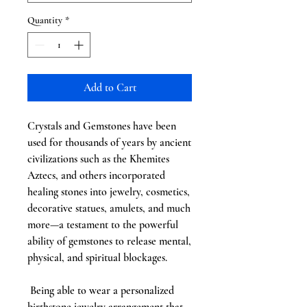
Quantity
*
Add to Cart
Crystals and Gemstones have been
used for thousands of years by ancient
civilizations such as the Khemites
Aztecs, and others incorporated
healing stones into jewelry, cosmetics,
decorative statues, amulets, and much
more—a testament to the powerful
ability of gemstones to release mental,
physical, and spiritual blockages.
Being able to wear a personalized