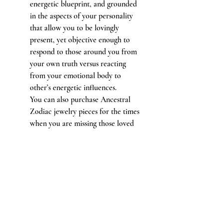
energetic blueprint, and grounded
in the aspects of your personality
that allow you to be lovingly
present, yet objective enough to
respond to those around you from
your own truth versus reacting
from your emotional body to
other’s energetic influences.
You can also purchase Ancestral
Zodiac jewelry pieces for the times
when you are missing those loved
ones closest to you who’ve passed
into the spirit world in honor of
the impact and in remembrance of
their presence in your life.
Adorn yourself with jewelry made of
stones and metals from your entire
planetary zodiac alignment that