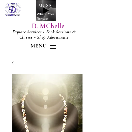
MUSIC
While You
Browse
D. MChelle
Explore Services • Book Sessions &
Classes • Shop Adornments
MENU