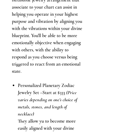
birthstone jewelry arrangement that
associate to your chart can assist in
helping you operate in your highest
purpose and vibration by aligning you
with the vibrations within your divine
blueprint. You'll be able to be more
emotionally objective when engaging
with others, with the ability to
respond as you choose versus being
triggered to react from an emotional
state.
Personalized Planetary Zodiac
Jewelry Set –Start at $333
(Price
varies depending on one’s choice of
metals, stones, and length of
necklace)
They allow yu to become more
easily aligned with your divine