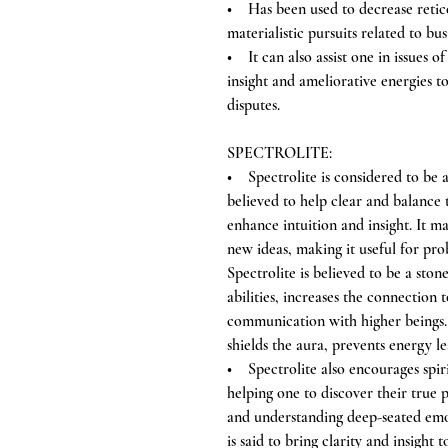
• Has been used to decrease reticen
materialistic pursuits related to bus
• It can also assist one in issues 
insight and ameliorative energies t
disputes.
SPECTROLITE:
• Spectrolite is considered to be a 
believed to help clear and balance
enhance intuition and insight. It ma
new ideas, making it useful for pr
Spectrolite is believed to be a ston
abilities, increases the connection t
communication with higher beings. I
shields the aura, prevents energy l
• Spectrolite also encourages spir
helping one to discover their true p
and understanding deep-seated emot
is said to bring clarity and insight