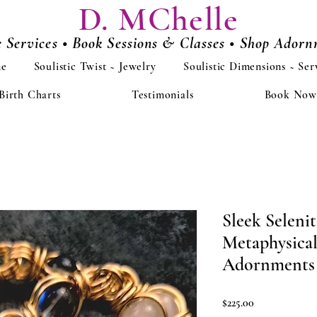
D. MChelle
e Services • Book Sessions & Classes • Shop Ador
e
Soulistic Twist ~ Jewelry
Soulistic Dimensions ~ Ser
Birth Charts
Testimonials
Book Now
Sleek Seleni
Metaphysical
Adornments
Price
$225.00