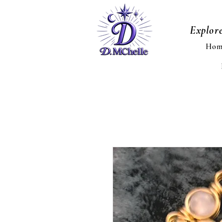
Explor
Hom