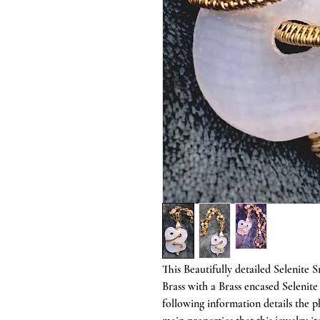
This Beautifully detailed Selenite
Brass with a Brass encased Selenit
following information details the 