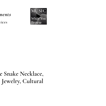
MUSIC
nments
While You
vices
Browse
te Snake Necklace,
 Jewelry, Cultural