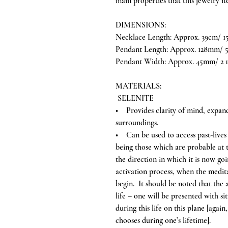
main properties that this jewelry i
DIMENSIONS:
Necklace Length: Approx. 39cm/ 15
Pendant Length: Approx. 128mm/ 5
Pendant Width: Approx. 45mm/ 2 1
MATERIALS:
SELENITE
• Provides clarity of mind, expand
surroundings.
• Can be used to access past-lives a
being those which are probable at th
the direction in which it is now goi
activation process, when the meditat
begin. It should be noted that the a
life – one will be presented with si
during this life on this plane [aga
chooses during one’s lifetime].