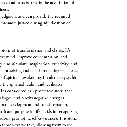
ce and to assist one in the acquisition of
iness.
of judgment and can provide the required
o promote justice during adjudication of
stone of transformation and clarity. It’s
 the mind, improve concentration, and
y also stimulate imagination, creativity, and
oblem-solving and decision-making processes.
e of spiritual awakening. It enhances psychic
o the spiritual realm, and facilitates
t’s considered as a protective stone that
eakages, and blocks negative energies.
itual development and transformation,
ath and purpose in life. t aids in recognizing
ions, promoting self-awareness. This stone
 to those who wear it, allowing them to see