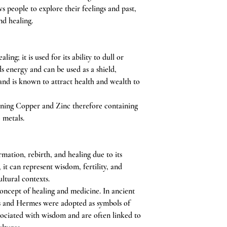
s people to explore their feelings and past,
nd healing.
ing; it is used for its ability to dull or
ds energy and can be used as a shield,
and is known to attract health and wealth to
ning Copper and Zinc therefore containing
e metals.
mation, rebirth, and healing due to its
y, it can represent wisdom, fertility, and
ltural contexts.
oncept of healing and medicine. In ancient
us and Hermes were adopted as symbols of
ssociated with wisdom and are often linked to