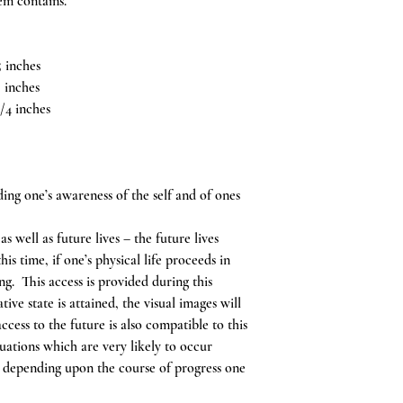
tem contains.
 inches
 inches
/4 inches
ing one’s awareness of the self and of ones
s well as future lives – the future lives
is time, if one’s physical life proceeds in
ng. This access is provided during this
ive state is attained, the visual images will
ccess to the future is also compatible to this
tuations which are very likely to occur
in, depending upon the course of progress one