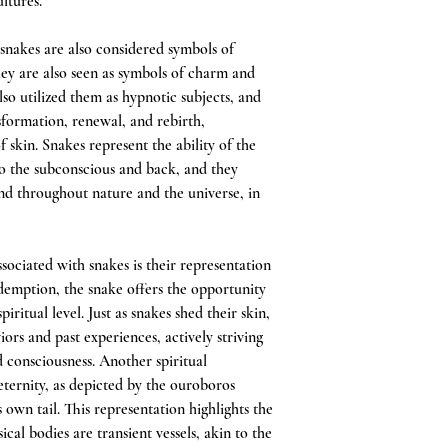
ltures.
, snakes are also considered symbols of
hey are also seen as symbols of charm and
so utilized them as hypnotic subjects, and
sformation, renewal, and rebirth,
f skin. Snakes represent the ability of the
o the subconscious and back, and they
ound throughout nature and the universe, in
ssociated with snakes is their representation
edemption, the snake offers the opportunity
itual level. Just as snakes shed their skin,
ors and past experiences, actively striving
d consciousness. Another spiritual
 eternity, as depicted by the ouroboros
own tail. This representation highlights the
ical bodies are transient vessels, akin to the