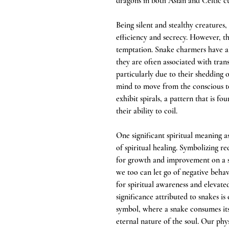
dragons in both Asian and Celtic cu
Being silent and stealthy creatures
efficiency and secrecy. However, t
temptation. Snake charmers have al
they are often associated with tran
particularly due to their shedding o
mind to move from the conscious t
exhibit spirals, a pattern that is f
their ability to coil.
One significant spiritual meaning a
of spiritual healing. Symbolizing r
for growth and improvement on a spir
we too can let go of negative behavi
for spiritual awareness and elevate
significance attributed to snakes is
symbol, where a snake consumes its 
eternal nature of the soul. Our phys