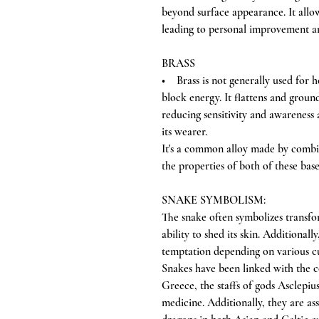
beyond surface appearance. It allow
leading to personal improvement a
BRASS
• Brass is not generally used for heal
block energy. It flattens and groun
reducing sensitivity and awareness 
its wearer.
It's a common alloy made by combi
the properties of both of these bas
SNAKE SYMBOLISM:
The snake often symbolizes transfor
ability to shed its skin. Additionall
temptation depending on various cu
Snakes have been linked with the c
Greece, the staffs of gods Asclepi
medicine. Additionally, they are a