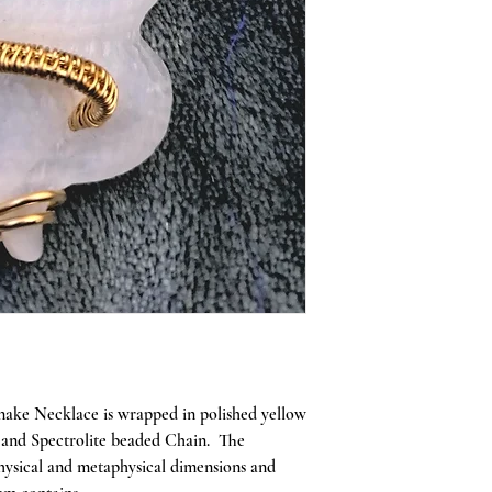
 Snake Necklace is wrapped in polished yellow
e and Spectrolite beaded Chain. The
physical and metaphysical dimensions and