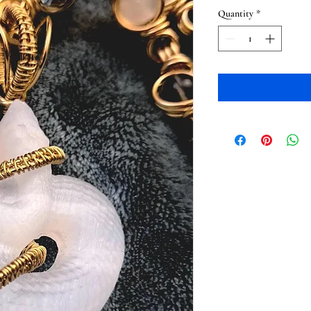
Quantity
*