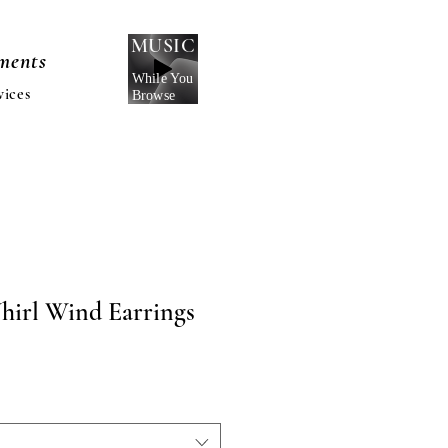
MUSIC
nments
While You
vices
Browse
hirl Wind Earrings