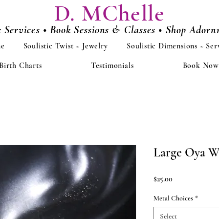
D. MChelle
e Services • Book Sessions & Classes • Shop Ador
e
Soulistic Twist ~ Jewelry
Soulistic Dimensions ~ Ser
Birth Charts
Testimonials
Book Now
Large Oya W
Price
$25.00
Metal Choices
*
Select