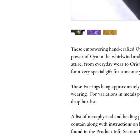
These empowering hand-crafted Oya
power of Oya in the whirlwind and
attire, from everyday wear to Orish
for a very special gift for someone 
These Earrings hang approximately 2
wearing. For variations in metals p
drop box list.
A list of metaphysical and healing p
contain along with instructions on
found in the Product Info Section 