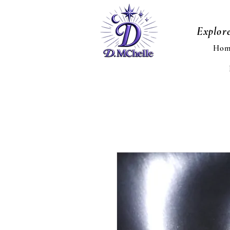
Explor
Hom