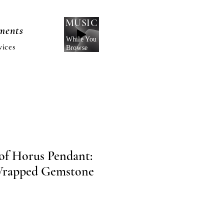
MUSIC
nments
While You
vices
Browse
 of Horus Pendant:
Wrapped Gemstone