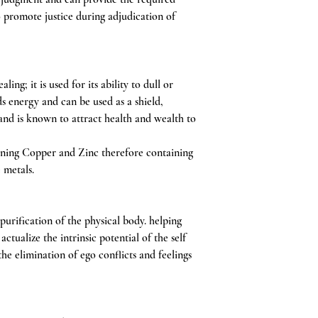
o promote justice during adjudication of
ing; it is used for its ability to dull or
ds energy and can be used as a shield,
and is known to attract health and wealth to
ning Copper and Zinc therefore containing
e metals.
purification of the physical body. helping
actualize the intrinsic potential of the self
he elimination of ego conflicts and feelings