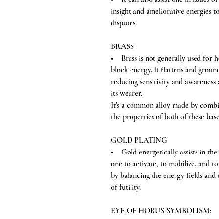
insight and ameliorative energies t
disputes.
BRASS
• Brass is not generally used for heal
block energy. It flattens and groun
reducing sensitivity and awareness 
its wearer.
It's a common alloy made by combi
the properties of both of these bas
GOLD PLATING
• Gold energetically assists in the 
one to activate, to mobilize, and to 
by balancing the energy fields and t
of futility.
EYE OF HORUS SYMBOLISM: