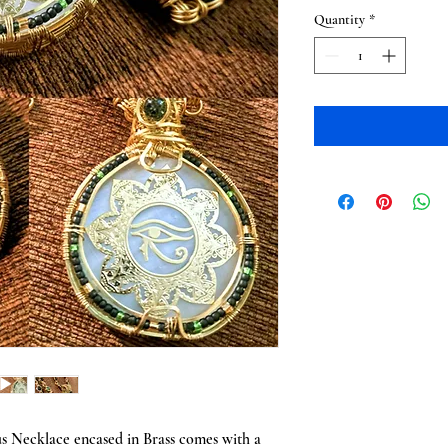
Quantity
*
us Necklace encased in Brass comes with a