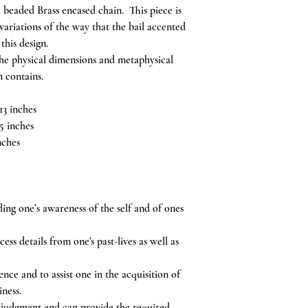
 beaded Brass encased chain. This piece is
riations of the way that the bail accented
 this design.
the physical dimensions and metaphysical
n contains.
13 inches
5 inches
nches
ing one’s awareness of the self and of ones
ss details from one's past-lives as well as
ce and to assist one in the acquisition of
iness.
of judgment and can provide the required