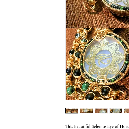
This Beautiful Selenite Eye of Hor