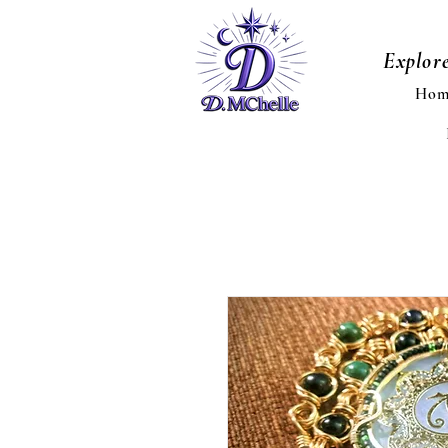
Explor
Hom