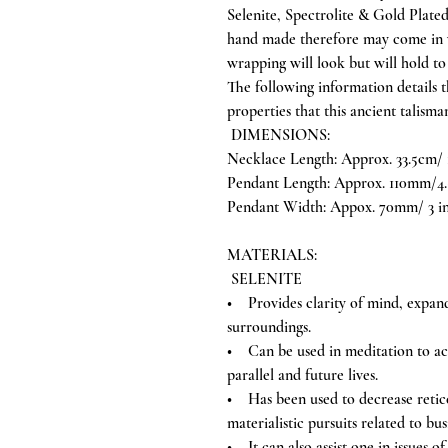
Selenite, Spectrolite & Gold Plated
hand made therefore may come in va
wrapping will look but will hold to
The following information details 
properties that this ancient talisma
DIMENSIONS:
Necklace Length: Approx. 33.5cm/ 
Pendant Length: Approx. 110mm/4.
Pendant Width: Appox. 70mm/ 3 i
MATERIALS:
SELENITE
• Provides clarity of mind, expand
surroundings.
• Can be used in meditation to acce
parallel and future lives.
• Has been used to decrease reticen
materialistic pursuits related to bus
• It can also assist one in issues 