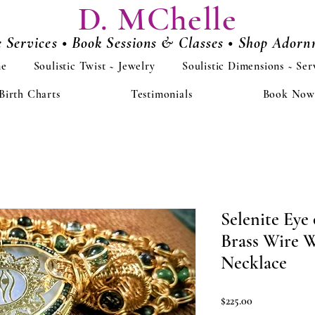
D. MChelle
e Services • Book Sessions & Classes • Shop Ador
e
Soulistic Twist ~ Jewelry
Soulistic Dimensions ~ Ser
Birth Charts
Testimonials
Book Now
Selenite Eye
Brass Wire 
Necklace
Price
$225.00