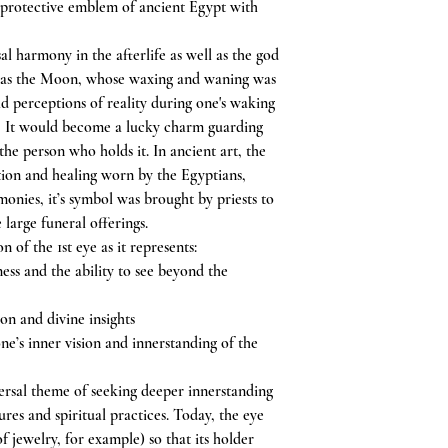
 protective emblem of ancient Egypt with
l harmony in the afterlife as well as the god
ch as the Moon, whose waxing and waning was
d perceptions of reality during one's waking
s. It would become a lucky charm guarding
 the person who holds it. In ancient art, the
tion and healing worn by the Egyptians,
monies, it’s symbol was brought by priests to
 large funeral offerings.
n of the 1st eye as it represents:
ess and the ability to see beyond the
on and divine insights
e’s inner vision and innerstanding of the
versal theme of seeking deeper innerstanding
ures and spiritual practices. Today, the eye
of jewelry, for example) so that its holder