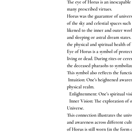
The eye of Horus is an inescapable
many prescribed virtues.
Horus was the guarantor of universa
of the sky and celestial spaces su
likened to the inner and outer worl
and sleeping or astral dream state
the physical and spiritual health of
Eye of Horus is a symbol of protec
living or dead. During rites or cere
the deceased pharaohs to symbolize
This symbol also reflects the functio
Intuition: One’s heightened awaren
physical realm.
Enlightenment: One’s spiritual visi
Inner Vision: The exploration of on
Universe.
This connection illustrates the uni
and awareness across different cult
of Horus is still worn (in the form 